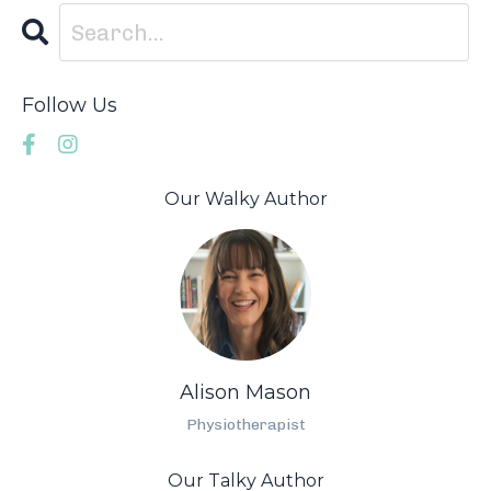
Follow Us
Our Walky Author
Alison Mason
Physiotherapist
Our Talky Author