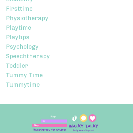
Firsttime
Physiotherapy
Playtime
Playtips
Psychology
Speechtherapy
Toddler
Tummy Time
Tummytime