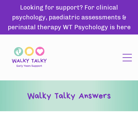
Looking for support? For clinical
psychology, paediatric assessments &
perinatal therapy WT Psychology is here