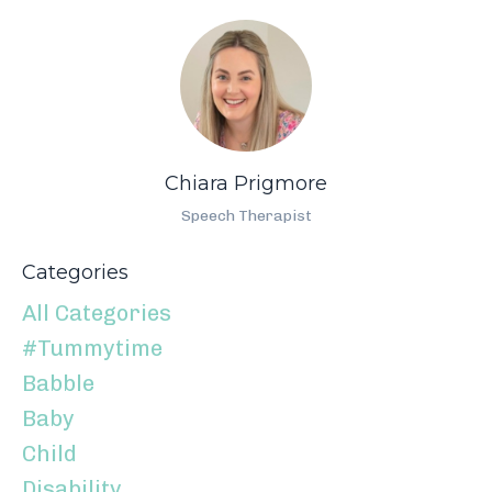
Chiara Prigmore
Speech Therapist
Categories
All Categories
#tummytime
Babble
Baby
Child
Disability