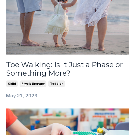
Toe Walking: Is It Just a Phase or
Something More?
Child
Physiotherapy
Toddler
May 21, 2026