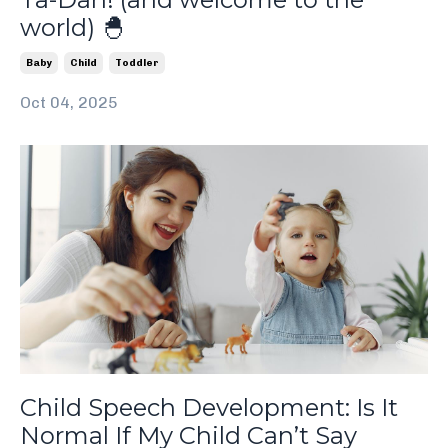
world) 🐣
Baby
Child
Toddler
Oct 04, 2025
Child Speech Development: Is It
Normal If My Child Can’t Say