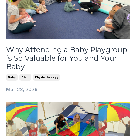
Why Attending a Baby Playgroup
is So Valuable for You and Your
Baby
Baby
Child
Physiotherapy
Mar 23, 2026