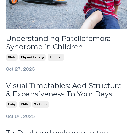
Understanding Patellofemoral
Syndrome in Children
Child
Physiotherapy
Toddler
Oct 27, 2025
Visual Timetables: Add Structure
& Expansiveness To Your Days
Baby
Child
Toddler
Oct 04, 2025
Ta-Dah! (and welcome to the