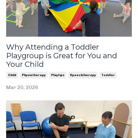
Why Attending a Toddler
Playgroup is Great for You and
Your Child
Child
Physiotherapy
Playtips
Speechtherapy
Toddler
Mar 20, 2026