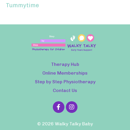
Tummytime
Therapy Hub
Online Memberships
Step by Step Physiotherapy
Contact Us
© 2026 Walky Talky Baby