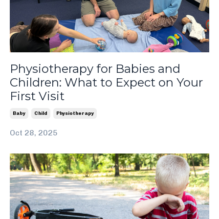
Physiotherapy for Babies and
Children: What to Expect on Your
First Visit
Baby
Child
Physiotherapy
Oct 28, 2025