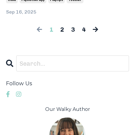
Child
Physiotherapy
Playtips
Toddler
Sep 16, 2025
1
2
3
4
Follow Us
Our Walky Author