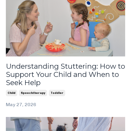
Understanding Stuttering: How to
Support Your Child and When to
Seek Help
Child
Speechtherapy
Toddler
May 27, 2026