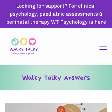
Looking for support? For clinical
psychology, paediatric assessments &
perinatal therapy WT Psychology is here