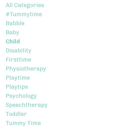
All Categories
#tummytime
Babble
Baby
Child
Disability
Firsttime
Physiotherapy
Playtime
Playtips
Psychology
Speechtherapy
Toddler
Tummy Time