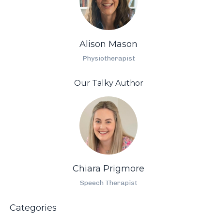
Alison Mason
Physiotherapist
Our Talky Author
Chiara Prigmore
Speech Therapist
Categories