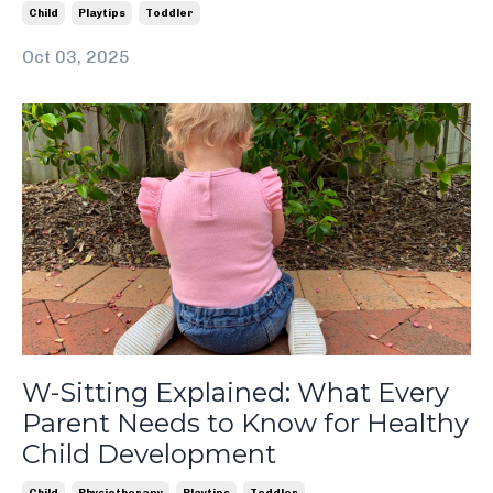
Child
Playtips
Toddler
Oct 03, 2025
W-Sitting Explained: What Every
Parent Needs to Know for Healthy
Child Development