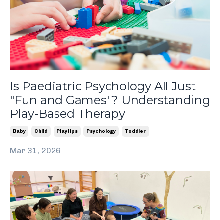
Is Paediatric Psychology All Just
"Fun and Games"? Understanding
Play-Based Therapy
Baby
Child
Playtips
Psychology
Toddler
Mar 31, 2026