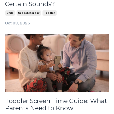
Certain Sounds?
Child
Speechtherapy
Toddler
Oct 03, 2025
Toddler Screen Time Guide: What
Parents Need to Know