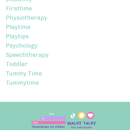
Firsttime
Physiotherapy
Playtime
Playtips
Psychology
Speechtherapy
Toddler
Tummy Time
Tummytime