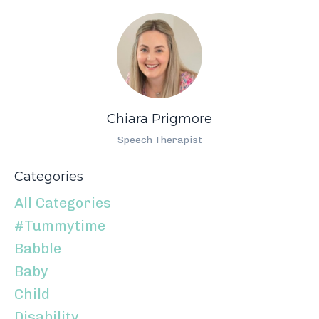
Chiara Prigmore
Speech Therapist
Categories
All Categories
#tummytime
Babble
Baby
Child
Disability