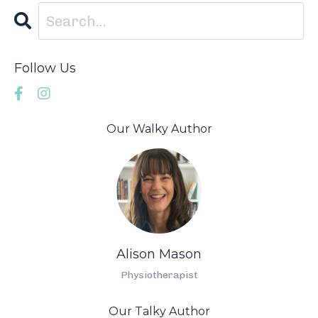
Follow Us
Our Walky Author
Alison Mason
Physiotherapist
Our Talky Author