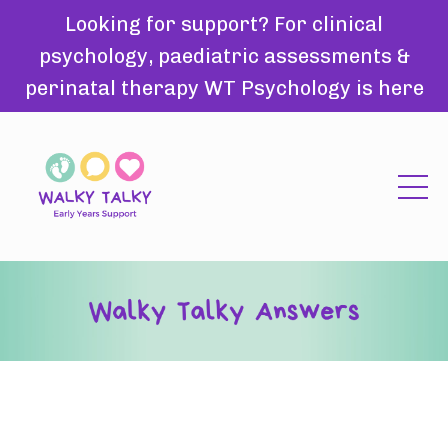
Looking for support? For clinical
psychology, paediatric assessments &
perinatal therapy WT Psychology is here