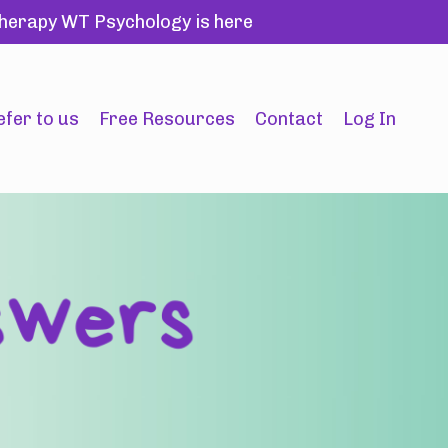
 therapy WT Psychology is here
efer to us
Free Resources
Contact
Log In