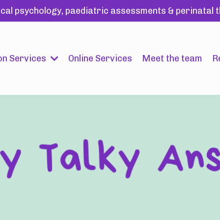
ical psychology, paediatric assessments & perinatal
on Services
Online Services
Meet the team
R