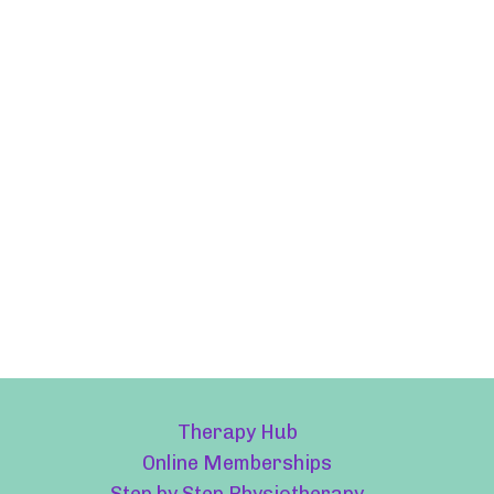
Therapy Hub
Online Memberships