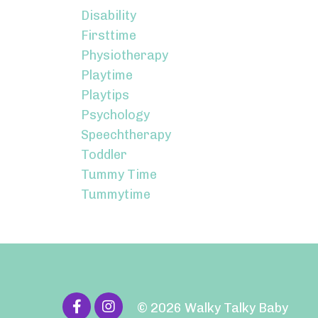
Disability
Firsttime
Physiotherapy
Playtime
Playtips
Psychology
Speechtherapy
Toddler
Tummy Time
Tummytime
© 2026 Walky Talky Baby