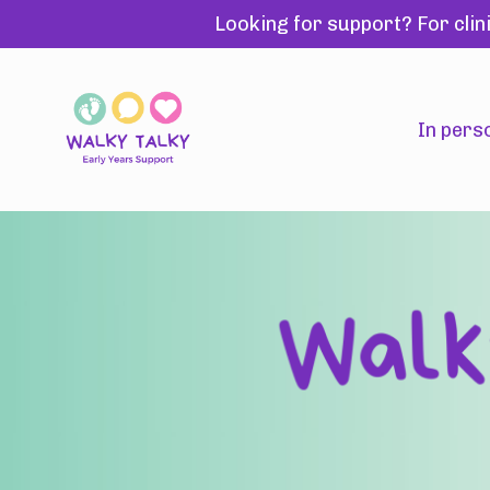
Looking for support? For clin
In pers