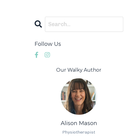
Follow Us
Our Walky Author
Alison Mason
Physiotherapist