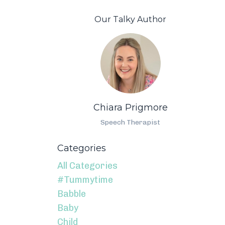
Our Talky Author
Chiara Prigmore
Speech Therapist
Categories
All Categories
#tummytime
Babble
Baby
Child