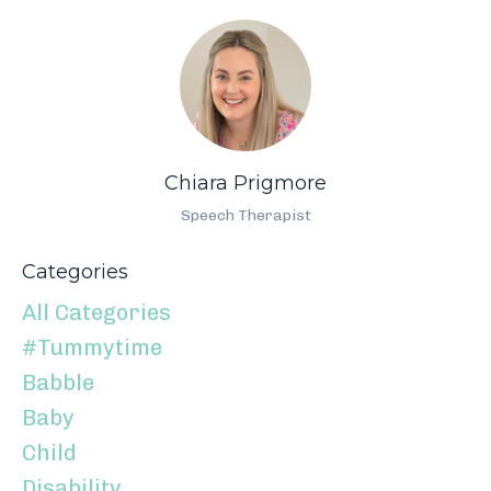
Chiara Prigmore
Speech Therapist
Categories
All Categories
#tummytime
Babble
Baby
Child
Disability