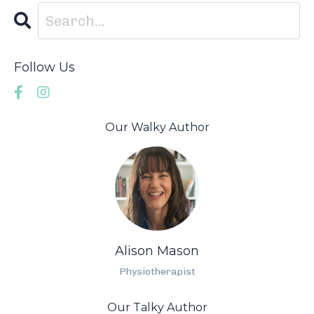
Follow Us
Our Walky Author
Alison Mason
Physiotherapist
Our Talky Author