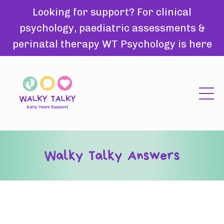
Looking for support? For clinical
psychology, paediatric assessments &
perinatal therapy WT Psychology is here