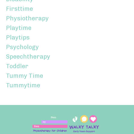
Firsttime
Physiotherapy
Playtime
Playtips
Psychology
Speechtherapy
Toddler
Tummy Time
Tummytime