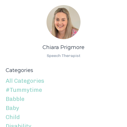
Chiara Prigmore
Speech Therapist
Categories
All Categories
#tummytime
Babble
Baby
Child
Disability