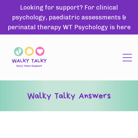
Looking for support? For clinical
psychology, paediatric assessments &
perinatal therapy WT Psychology is here