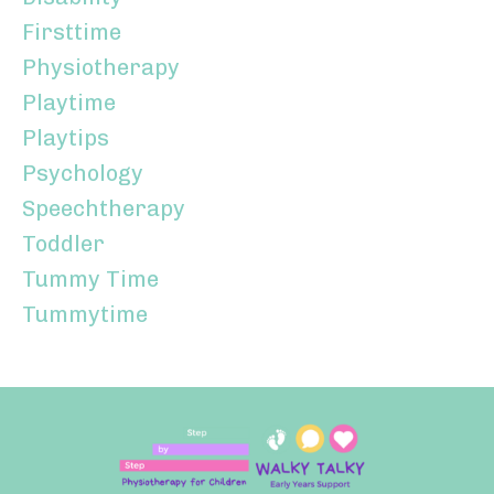
Firsttime
Physiotherapy
Playtime
Playtips
Psychology
Speechtherapy
Toddler
Tummy Time
Tummytime