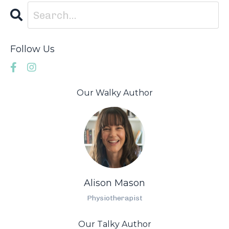
Follow Us
Our Walky Author
Alison Mason
Physiotherapist
Our Talky Author