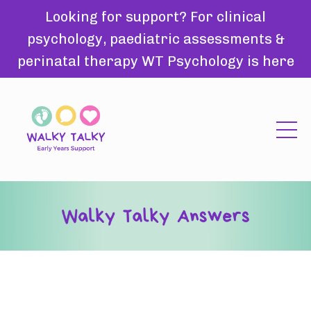
Looking for support? For clinical
psychology, paediatric assessments &
perinatal therapy WT Psychology is here