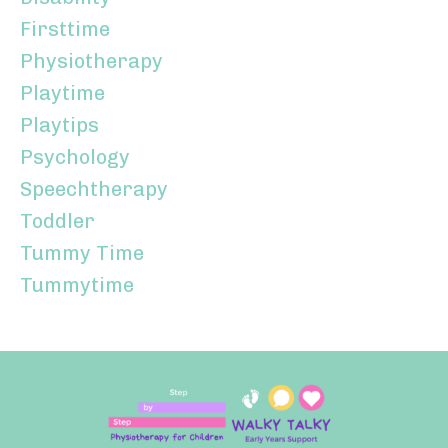
Firsttime
Physiotherapy
Playtime
Playtips
Psychology
Speechtherapy
Toddler
Tummy Time
Tummytime