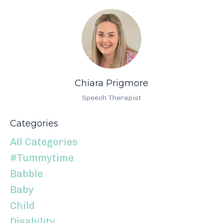
Chiara Prigmore
Speech Therapist
Categories
All Categories
#tummytime
Babble
Baby
Child
Disability