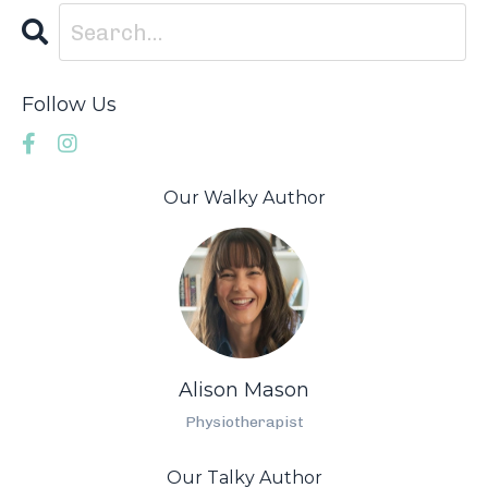
Follow Us
Our Walky Author
Alison Mason
Physiotherapist
Our Talky Author