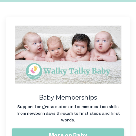
Baby Memberships
Support for gross motor and communication skills
from newborn days through to first steps and first
words.
More on Baby