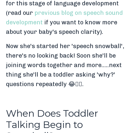
for this stage of language development
(read our
previous blog on speech sound
development
if you want to know more
about your baby's speech clarity).
Now she's started her 'speech snowball',
there's no looking back! Soon she'll be
joining words together and more.....next
thing she'll be a toddler asking 'why?'
questions repeatedly 😂🤦‍♀️.
When Does Toddler
Talking Begin to