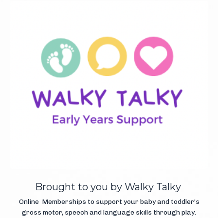
Brought to you by Walky Talky
Online Memberships to support your baby and toddler's
gross motor, speech and language skills through play.