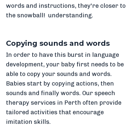
words and instructions, they're closer to
the snowball! understanding.
Copying sounds and words
In order to have this burst in language
development, your baby first needs to be
able to copy your sounds and words.
Babies start by copying actions, then
sounds and finally words. Our speech
therapy services in Perth often provide
tailored activities that encourage
imitation skills.