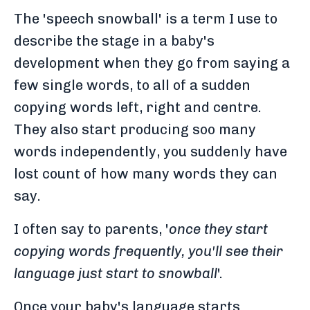
The 'speech snowball' is a term I use to
describe the stage in a baby's
development when they go from saying a
few single words, to all of a sudden
copying words left, right and centre.
They also start producing soo many
words independently, you suddenly have
lost count of how many words they can
say.
I often say to parents, '
once they start
copying words frequently, you'll see their
language just start to snowball
'.
Once your baby's language starts