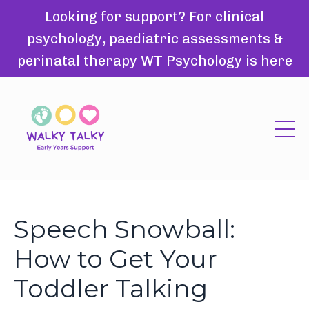
Looking for support? For clinical
psychology, paediatric assessments &
perinatal therapy WT Psychology is here
Speech Snowball:
How to Get Your
Toddler Talking