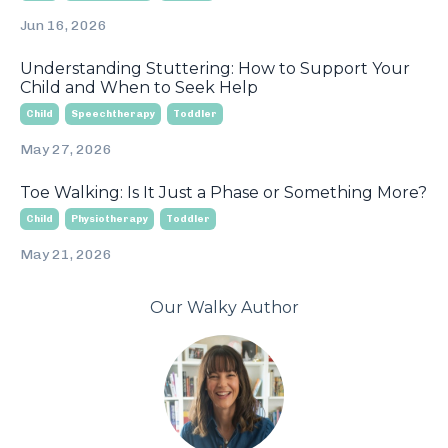
Jun 16, 2026
Understanding Stuttering: How to Support Your
Child and When to Seek Help
Child
Speechtherapy
Toddler
May 27, 2026
Toe Walking: Is It Just a Phase or Something More?
Child
Physiotherapy
Toddler
May 21, 2026
Our Walky Author