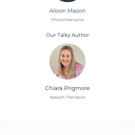
Alison Mason
Physiotherapist
Our Talky Author
Chiara Prigmore
Speech Therapist