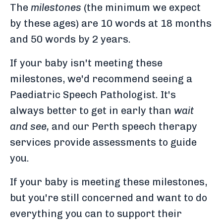
The
milestones
(the minimum we expect
by these ages) are 10 words at 18 months
and 50 words by 2 years.
If your baby isn't meeting these
milestones, we'd recommend seeing a
Paediatric Speech Pathologist. It's
always better to get in early than
wait
and see,
and our Perth speech therapy
services provide assessments to guide
you.
If your baby is meeting these milestones,
but you're still concerned and want to do
everything you can to support their