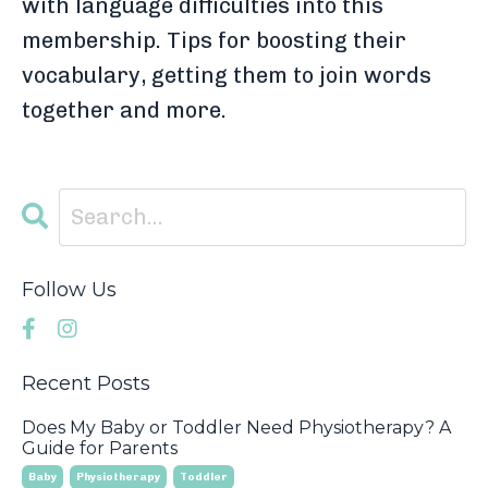
with language difficulties into this
membership. Tips for boosting their
vocabulary, getting them to join words
together and more.
Follow Us
Recent Posts
Does My Baby or Toddler Need Physiotherapy? A
Guide for Parents
Baby
Physiotherapy
Toddler