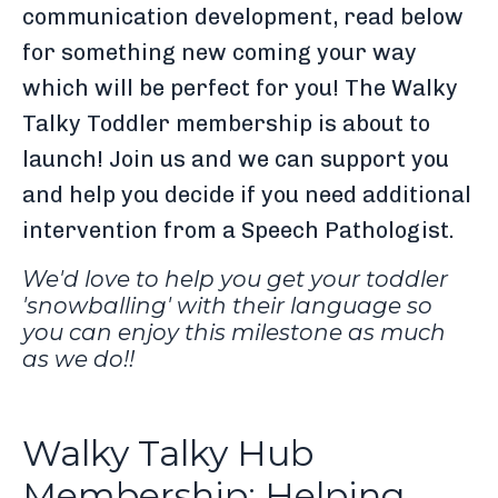
communication development, read below
for something new coming your way
which will be perfect for you! The Walky
Talky Toddler membership is about to
launch! Join us and we can support you
and help you decide if you need additional
intervention from a Speech Pathologist.
We'd love to help you get your toddler
'snowballing' with their language so
you can enjoy this milestone as much
as we do!!
Walky Talky Hub
Membership: Helping