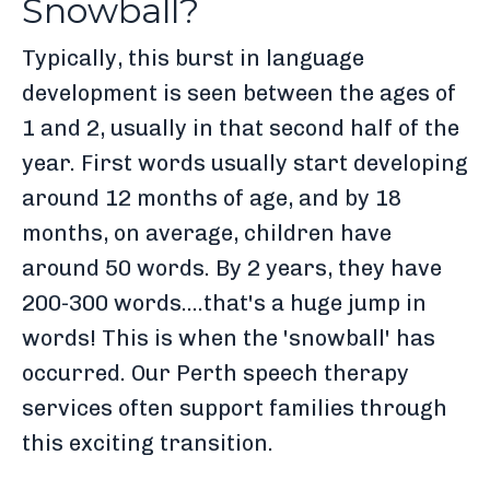
Snowball?
Typically, this burst in language
development is seen between the ages of
1 and 2, usually in that second half of the
year. First words usually start developing
around 12 months of age, and by 18
months, on average, children have
around 50 words. By 2 years, they have
200-300 words....that's a huge jump in
words! This is when the 'snowball' has
occurred. Our Perth speech therapy
services often support families through
this exciting transition.