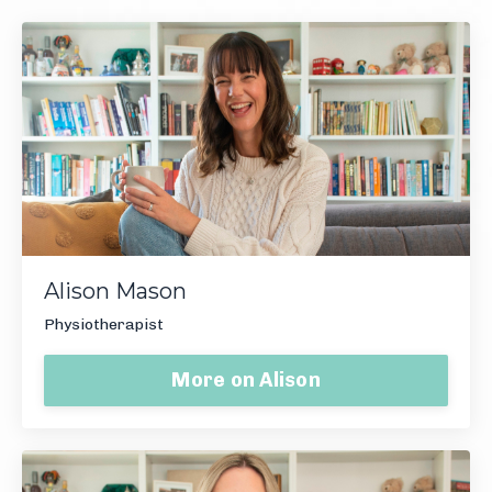
Alison Mason
Physiotherapist
More on Alison