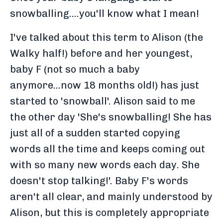
snowballing....you'll know what I mean!
I've talked about this term to Alison (the
Walky half!) before and her youngest,
baby F (not so much a baby
anymore...now 18 months old!) has just
started to 'snowball'. Alison said to me
the other day 'She's snowballing! She has
just all of a sudden started copying
words all the time and keeps coming out
with so many new words each day. She
doesn't stop talking!'. Baby F's words
aren't all clear, and mainly understood by
Alison, but this is completely appropriate