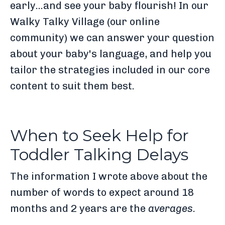
early...and see your baby flourish! In our
Walky Talky Village (our online
community) we can answer your question
about your baby's language, and help you
tailor the strategies included in our core
content to suit them best.
When to Seek Help for
Toddler Talking Delays
The information I wrote above about the
number of words to expect around 18
months and 2 years are the
average
s.