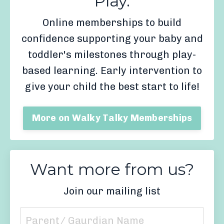
Play.
Online memberships to build
confidence supporting your baby and
toddler's milestones through play-
based learning. Early intervention to
give your child the best start to life!
More on Walky Talky Memberships
Want more from us?
Join our mailing list