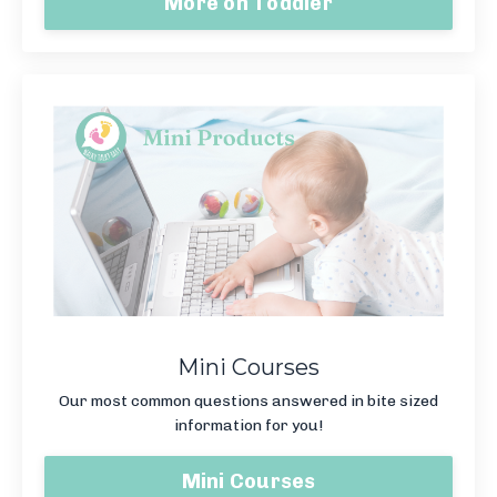
More on Toddler
Mini Courses
Our most common questions answered in bite sized
information for you!
Mini Courses