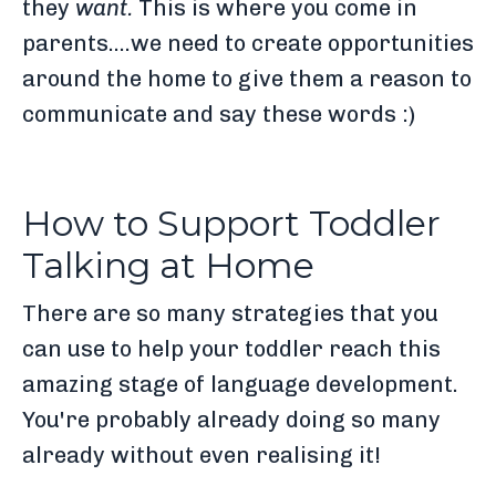
they
want.
This is where you come in
parents....we need to create opportunities
around the home to give them a reason to
communicate and say these words :)
How to Support Toddler
Talking at Home
There are so many strategies that you
can use to help your toddler reach this
amazing stage of language development.
You're probably already doing so many
already without even realising it!