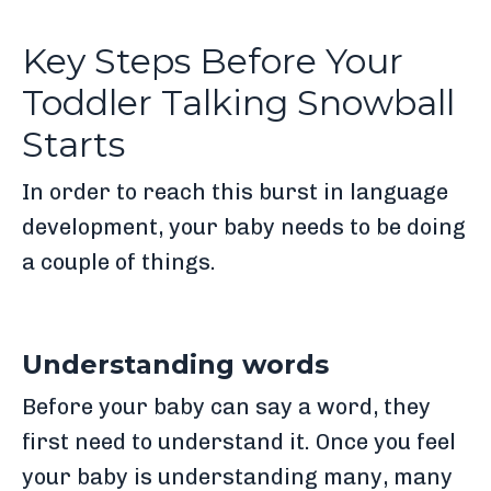
Key Steps Before Your
Toddler Talking Snowball
Starts
In order to reach this burst in language
development, your baby needs to be doing
a couple of things.
Understanding words
Before your baby can say a word, they
first need to understand it. Once you feel
your baby is understanding many, many