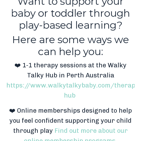
Want to support your
baby or toddler through
play-based learning?
Here are some ways we
can help you:
❤️ 1-1 therapy sessions at the Walky
Talky Hub in Perth Australia
https://www.walkytalkybaby.com/therapy-
hub
❤️ Online memberships designed to help
you feel confident supporting your child
through play
Find out more about our
online membership programs.