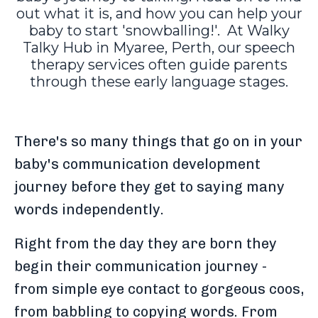
out what it is, and how you can help your
baby to start 'snowballing!'. At Walky
Talky Hub in Myaree, Perth, our speech
therapy services often guide parents
through these early language stages.
There's so many things that go on in your
baby's communication development
journey before they get to saying many
words independently.
Right from the day they are born they
begin their communication journey -
from simple eye contact to gorgeous coos,
from babbling to copying words. From