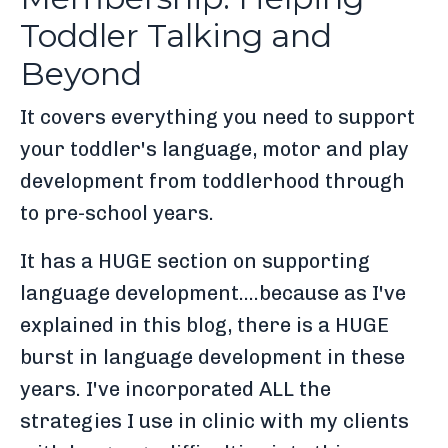
Toddler Talking and
Beyond
It covers everything you need to support
your toddler's language, motor and play
development from toddlerhood through
to pre-school years.
It has a HUGE section on supporting
language development....because as I've
explained in this blog, there is a HUGE
burst in language development in these
years. I've incorporated ALL the
strategies I use in clinic with my clients