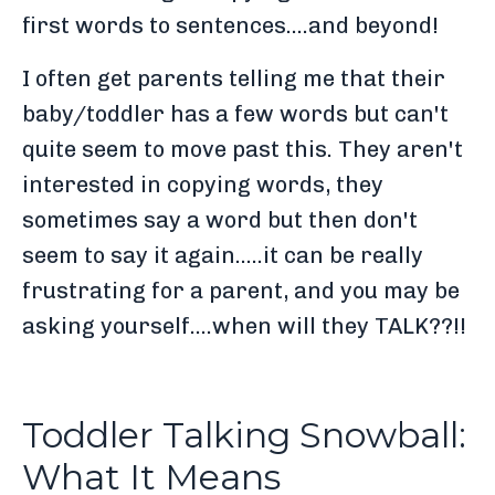
first words to sentences....and beyond!
I often get parents telling me that their
baby/toddler has a few words but can't
quite seem to move past this. They aren't
interested in copying words, they
sometimes say a word but then don't
seem to say it again.....it can be really
frustrating for a parent, and you may be
asking yourself....when will they TALK??!!
Toddler Talking Snowball:
What It Means