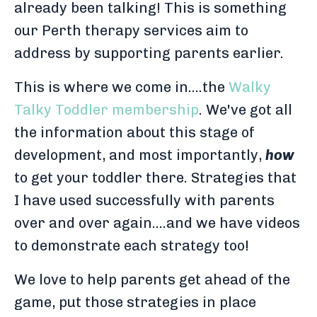
already been talking! This is something
our Perth therapy services aim to
address by supporting parents earlier.
This is where we come in....the
Walky
Talky Toddler membership
. We've got all
the information about this stage of
development, and most importantly,
how
to get your toddler there. Strategies that
I have used successfully with parents
over and over again....and we have videos
to demonstrate each strategy too!
We love to help parents get ahead of the
game, put those strategies in place