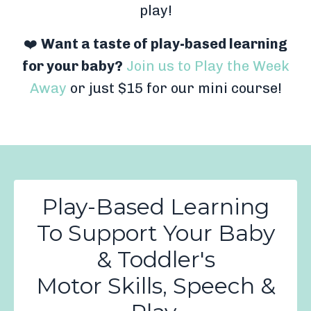
play!
❤️
Want a taste of play-based learning
for your baby?
Join us to Play the Week
Away
or just $15 for our mini course!
Play-Based Learning
To Support Your Baby
& Toddler's
Motor Skills, Speech &