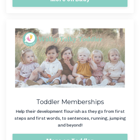
Toddler Memberships
Help their development flourish as they go from first
steps and first words, to sentences, running, jumping
and beyond!