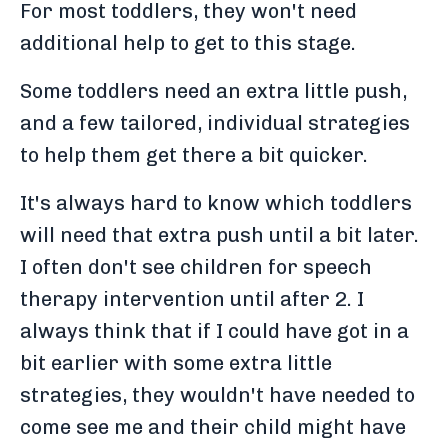
For most toddlers, they won't need
additional help to get to this stage.
Some toddlers need an extra little push,
and a few tailored, individual strategies
to help them get there a bit quicker.
It's always hard to know which toddlers
will need that extra push until a bit later.
I often don't see children for speech
therapy intervention until after 2. I
always think that if I could have got in a
bit earlier with some extra little
strategies, they wouldn't have needed to
come see me and their child might have