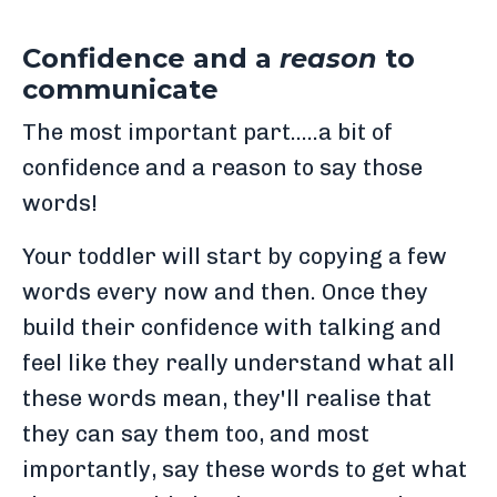
Confidence and a
reason
to
communicate
The most important part.....a bit of
confidence and a reason to say those
words!
Your toddler will start by copying a few
words every now and then. Once they
build their confidence with talking and
feel like they really understand what all
these words mean, they'll realise that
they can say them too, and most
importantly, say these words to get what