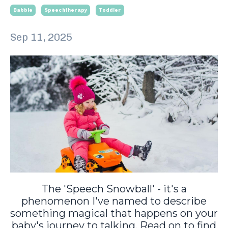
Babble
Speechtherapy
Toddler
Sep 11, 2025
The 'Speech Snowball' - it's a
phenomenon I've named to describe
something magical that happens on your
baby's journey to talking. Read on to find