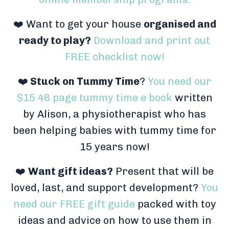
❤️ Want to get your house
organised and
ready to play?
Download and print out
FREE checklist now!
❤️
Stuck on Tummy Time
?
You need our
$15 48 page tummy time e book
written
by Alison, a physiotherapist who has
been helping babies with tummy time for
15 years now!
❤️
Want gift ideas?
Present that will be
loved, last, and support development?
You
need our FREE gift guide
packed with toy
ideas and advice on how to use them in