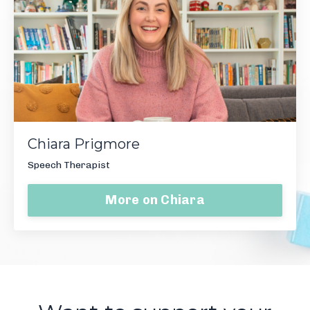
Chiara Prigmore
Speech Therapist
More on Chiara