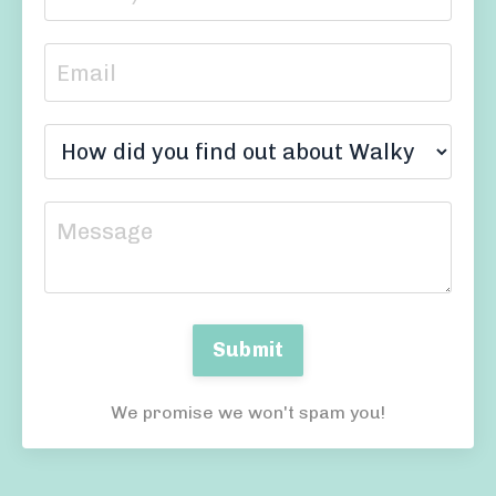
Submit
We promise we won't spam you!